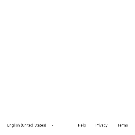
English (United States)
Help
Privacy
Terms